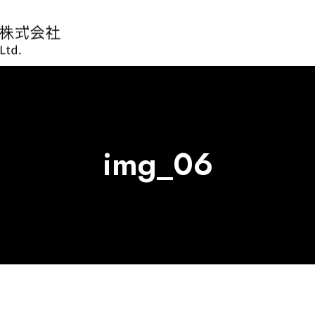
img_06